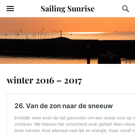
Sailing Sunrise
winter 2016 – 2017